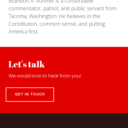
Brandon A. Vollmer is a conservative
commentator, patriot, and public servant from
Tacoma, Washington. He believes in the
Constitution, common sense, and putting
America first.
Let's talk
We would love to hear from you!
GET IN TOUCH