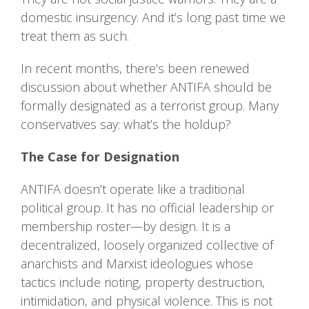
domestic insurgency. And it’s long past time we
treat them as such.
In recent months, there’s been renewed
discussion about whether ANTIFA should be
formally designated as a terrorist group. Many
conservatives say: what’s the holdup?
The Case for Designation
ANTIFA doesn’t operate like a traditional
political group. It has no official leadership or
membership roster—by design. It is a
decentralized, loosely organized collective of
anarchists and Marxist ideologues whose
tactics include rioting, property destruction,
intimidation, and physical violence. This is not