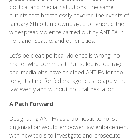
political and media institutions. The same
outlets that breathlessly covered the events of
January 6th often downplayed or ignored the
widespread violence carried out by ANTIFA in
Portland, Seattle, and other cities.
Let’s be clear: political violence is wrong, no
matter who commits it. But selective outrage
and media bias have shielded ANTIFA for too
long. It’s time for federal agencies to apply the
law evenly and without political hesitation.
A Path Forward
Designating ANTIFA as a domestic terrorist
organization would empower law enforcement
with new tools to investigate and prosecute