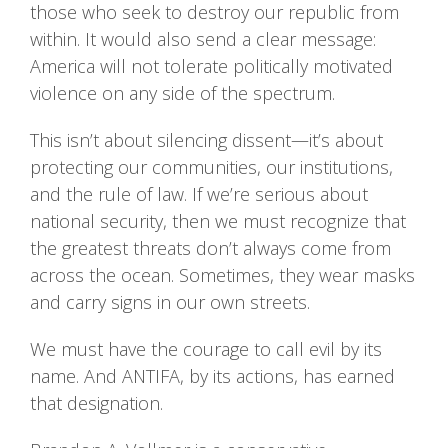
those who seek to destroy our republic from
within. It would also send a clear message:
America will not tolerate politically motivated
violence on any side of the spectrum.
This isn’t about silencing dissent—it’s about
protecting our communities, our institutions,
and the rule of law. If we’re serious about
national security, then we must recognize that
the greatest threats don’t always come from
across the ocean. Sometimes, they wear masks
and carry signs in our own streets.
We must have the courage to call evil by its
name. And ANTIFA, by its actions, has earned
that designation.