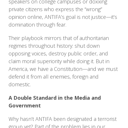
speakers on college campuses or doxxing
private citizens who express the “wrong”
opinion online, ANTIFA’s goal is not justice—it’s
domination through fear.
Their playbook mirrors that of authoritarian
regimes throughout history: shut down
opposing voices, destroy public order, and
claim moral superiority while doing it. But in
America, we have a Constitution—and we must
defend it from all enemies, foreign and
domestic.
A Double Standard in the Media and
Government
Why hasn’t ANTIFA been designated a terrorist
group yet? Part of the problem lies in our