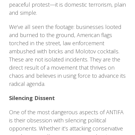
peaceful protest—it is domestic terrorism, plain
and simple.
We’ve all seen the footage: businesses looted
and burned to the ground, American flags
torched in the street, law enforcement
ambushed with bricks and Molotov cocktails.
These are not isolated incidents. They are the
direct result of a movement that thrives on
chaos and believes in using force to advance its
radical agenda.
Silencing Dissent
One of the most dangerous aspects of ANTIFA
is their obsession with silencing political
opponents. Whether it’s attacking conservative