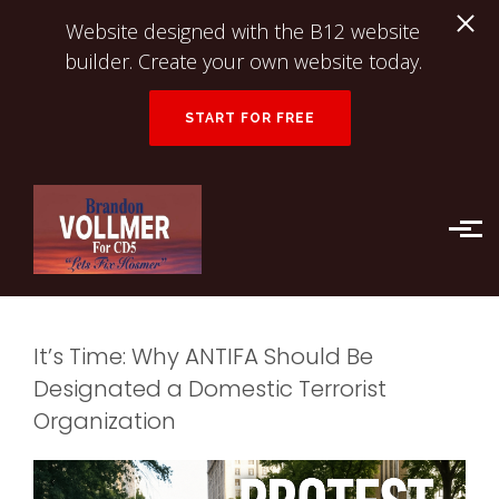
Website designed with the B12 website
builder. Create your own website today.
START FOR FREE
Skip to main content
It’s Time: Why ANTIFA Should Be
Designated a Domestic Terrorist
Organization