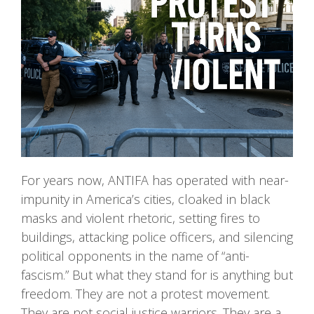
For years now, ANTIFA has operated with near-
impunity in America’s cities, cloaked in black
masks and violent rhetoric, setting fires to
buildings, attacking police officers, and silencing
political opponents in the name of “anti-
fascism.” But what they stand for is anything but
freedom. They are not a protest movement.
They are not social justice warriors. They are a